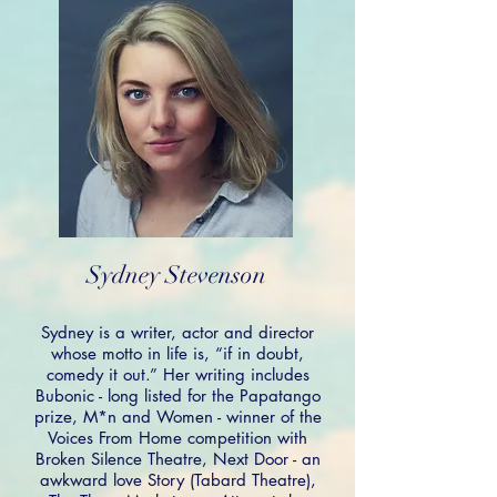
Sydney Stevenson
Sydney is a writer, actor and director
whose motto in life is, “if in doubt,
comedy it out.” Her writing includes
Bubonic - long listed for the Papatango
prize, M*n and Women - winner of the
Voices From Home competition with
Broken Silence Theatre, Next Door - an
awkward love Story (Tabard Theatre),