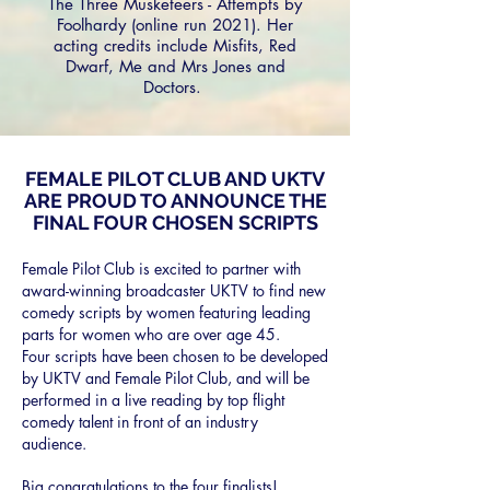
The Three Musketeers - Attempts by
Foolhardy (online run 2021). Her
acting credits include Misfits, Red
Dwarf, Me and Mrs Jones and
Doctors.
FEMALE PILOT CLUB AND UKTV
ARE PROUD TO ANNOUNCE THE
FINAL FOUR CHOSEN SCRIPTS
Female Pilot Club is excited to partner with
award-winning broadcaster UKTV to find new
comedy scripts by women featuring leading
parts for women who are over age 45.
Four
scripts have been chosen to be developed
by UKTV and Female Pilot Club,
and will be
performed in a live reading by top flight
comedy talent in front of an
industry
audience.
Big congratulations to the four finalists!