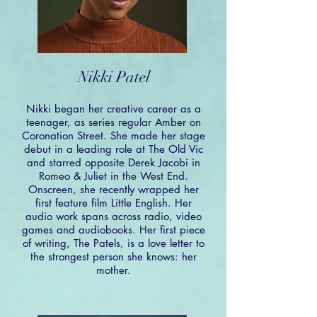
Nikki Patel
Nikki began her creative career as a
teenager, as series regular Amber on
Coronation Street. She made her stage
debut in a leading role at The Old Vic
and starred opposite Derek Jacobi in
Romeo & Juliet in the West End.
Onscreen, she recently wrapped her
first feature film Little English. Her
audio work spans across radio, video
games and audiobooks. Her first piece
of writing, The Patels, is a love letter to
the strongest person she knows: her
mother.