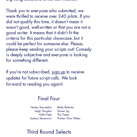
Thank you to everyone who submitted, we
were thrilled to receive over 340 pilots. If you
did not qualify this time
,
it doesn’t mean it
wasn’t good, well-written or that you are not a
good writer. It means that it didn’t fit the
criteria for this particular showcase, but it
could be perfect for someone else. Please,
please keep sending your scripts out! Comedy
is deeply subjective and everyone is looking
for something different.
If you're not subscribed,
sign up
to receive
updates for future script calls. We look
forward to reading you again!
Final Four
Hayley Tamaddon
Molly Bollocks
Leigh Douglas
Queer Jig
Nikki Patel
The Patels
Sydney Stevenson
Thicker Than Water
Third Round Selects