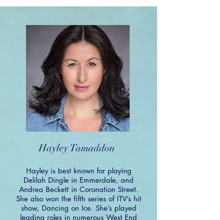
Hayley Tamaddon
Hayley is best known for playing
Delilah Dingle in Emmerdale, and
Andrea Beckett in Coronation Street.
She also won the fifth series of ITV’s hit
show, Dancing on Ice. She’s played
leading roles in numerous West End