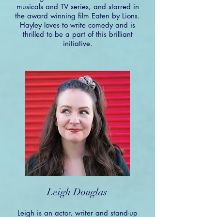
musicals and TV series, and starred in
the award winning film Eaten by Lions.
Hayley loves to write comedy and is
thrilled to be a part of this brilliant
initiative.
Leigh Douglas
Leigh is an actor, writer and stand-up