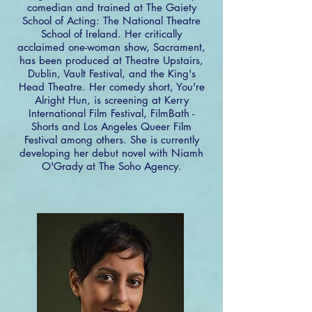
comedian and trained at The Gaiety
School of Acting: The National Theatre
School of Ireland. Her critically
acclaimed one-woman show, Sacrament,
has been produced at Theatre Upstairs,
Dublin, Vault Festival, and the King's
Head Theatre. Her comedy short, You're
Alright Hun, is screening at Kerry
International Film Festival, FilmBath -
Shorts and Los Angeles Queer Film
Festival among others. She is currently
developing her debut novel with Niamh
O'Grady at The Soho Agency.