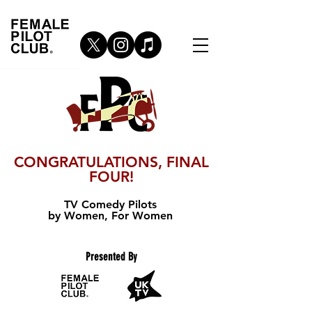
CONGRATULATIONS, FINAL
FOUR!
TV Comedy Pilots
by Women, For Women
Presented By